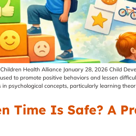
Children Health Alliance January 28, 2026 Child Deve
 used to promote positive behaviors and lessen difficul
 in psychological concepts, particularly learning theo
 Time Is Safe? A Pr