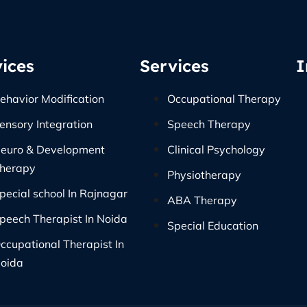
ices
Services
I
ehavior Modification
Occupational Therapy
ensory Integration
Speech Therapy
euro & Development
Clinical Psychology
herapy
Physiotherapy
pecial school In Rajnagar
ABA Therapy
peech Therapist In Noida
Special Education
ccupational Therapist In
oida