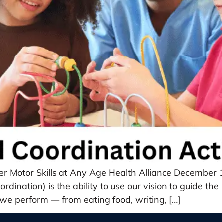
tter Motor Skills at Any Age Health Alliance Decembe
dination) is the ability to use our vision to guide th
ty we perform — from eating food, writing, […]