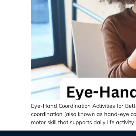
Eye-Hand Coordination Activities for Be
coordination (also known as hand-eye coor
motor skill that supports daily life activi