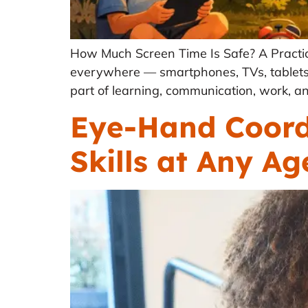
How Much Screen Time Is Safe? A Practic
everywhere — smartphones, TVs, tablets,
part of learning, communication, work, an
Eye-Hand Coordi
Skills at Any Ag