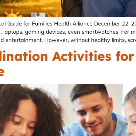
al Guide for Families Health Alliance December 22, 
 laptops, gaming devices, even smartwatches. For ma
d entertainment. However, without healthy limits, scre
nation Activities for
e