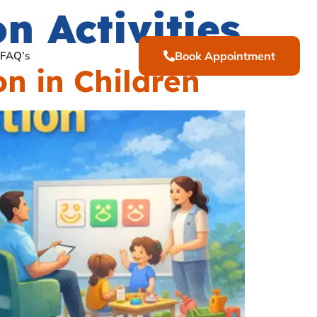
 Activities
FAQ’s
Book Appointment
n in Children