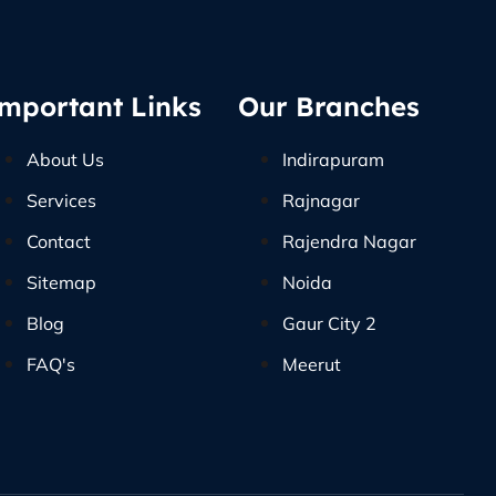
mportant Links
Our Branches
About Us
Indirapuram
Services
Rajnagar
Contact
Rajendra Nagar
Sitemap
Noida
Blog
Gaur City 2
FAQ's
Meerut