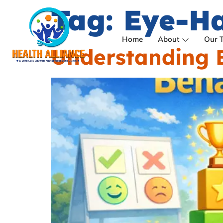
Tag:
Eye-Ha
Home
About
Our 
Understanding B