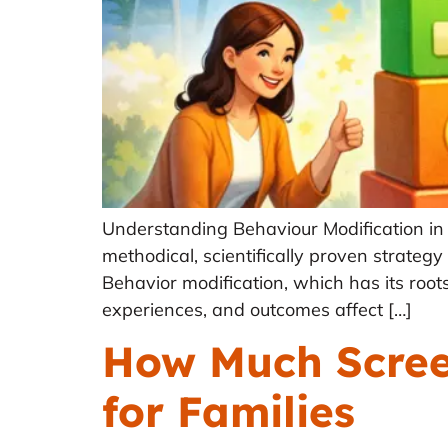
Understanding Behaviour Modification in 
methodical, scientifically proven strategy
Behavior modification, which has its roots
experiences, and outcomes affect […]
How Much Screen
for Families