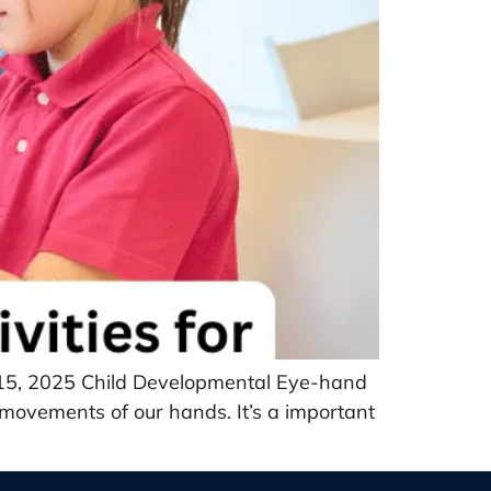
r 15, 2025 Child Developmental Eye-hand
e movements of our hands. It’s a important