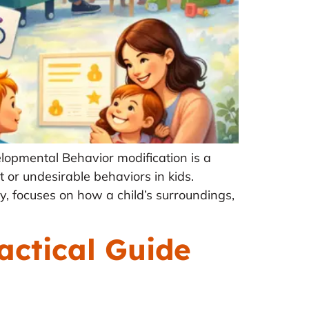
lopmental Behavior modification is a
t or undesirable behaviors in kids.
ry, focuses on how a child’s surroundings,
actical Guide