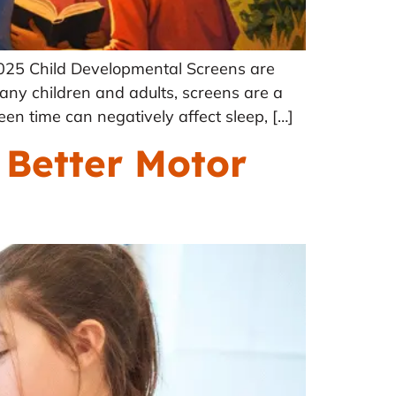
2025 Child Developmental Screens are
ny children and adults, screens are a
en time can negatively affect sleep, […]
 Better Motor