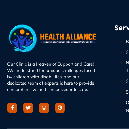
Serv
B
S
N
Our Clinic is a Heaven of Support and Care!
We understand the unique challenges faced
T
by children with disabilities, and our
S
dedicated team of experts is here to provide
comprehensive and compassionate care.
S
O
N