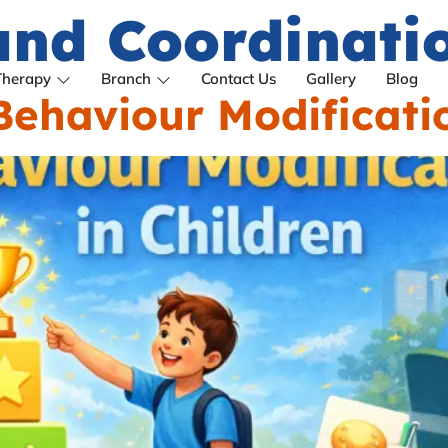
nd Coordination
Therapy
Branch
Contact Us
Gallery
Blog
ehaviour Modificatio