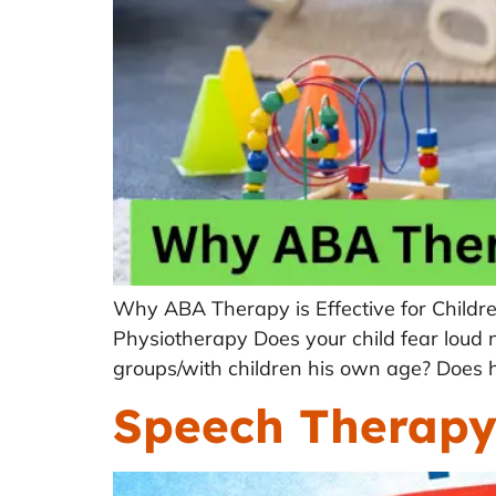
Why ABA Therapy is Effective for Childr
Physiotherapy Does your child fear loud noi
groups/with children his own age? Does h
Speech Therapy 