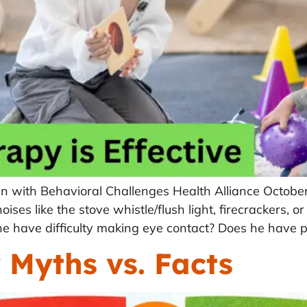
en with Behavioral Challenges Health Alliance Octobe
ses like the stove whistle/flush light, firecrackers, or
e have difficulty making eye contact? Does he have 
Myths vs. Facts