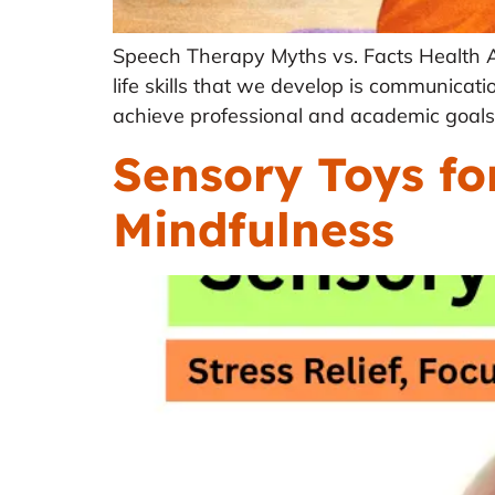
Speech Therapy Myths vs. Facts Health 
life skills that we develop is communica
achieve professional and academic goals.
Sensory Toys for
Mindfulness