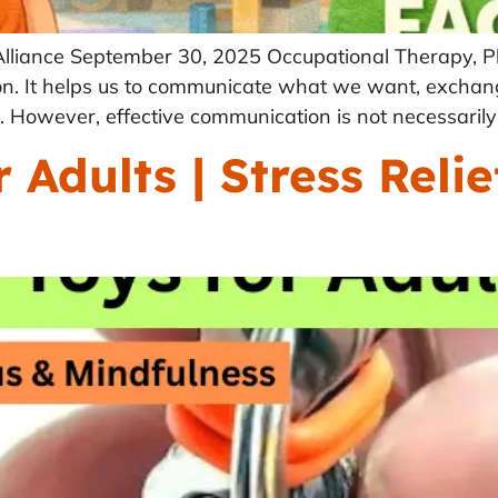
Alliance September 30, 2025 Occupational Therapy, P
tion. It helps us to communicate what we want, exchan
 However, effective communication is not necessarily 
 Adults | Stress Relie