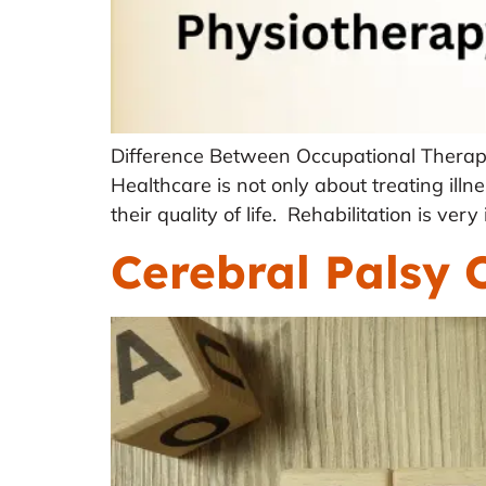
Difference Between Occupational Therap
Healthcare is not only about treating illne
their quality of life. Rehabilitation is ve
Cerebral Palsy 