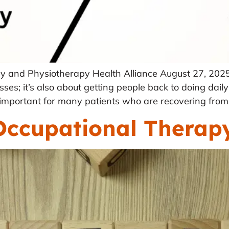
y and Physiotherapy Health Alliance August 27, 2025
sses; it’s also about getting people back to doing daily
ry important for many patients who are recovering from i
Occupational Therapy 