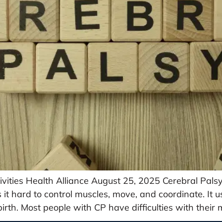
vities Health Alliance August 25, 2025 Cerebral Pals
s it hard to control muscles, move, and coordinate. It
 birth. Most people with CP have difficulties with their 