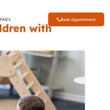
FAQ’s
Book Appointment
ldren with