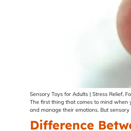
Sensory Toys for Adults | Stress Relief,
The first thing that comes to mind when yo
and manage their emotions. But sensory t
Difference Bet