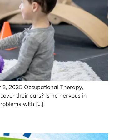
r 3, 2025 Occupational Therapy,
 cover their ears? Is he nervous in
problems with […]