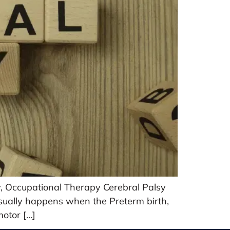
y, Occupational Therapy Cerebral Palsy
 usually happens when the Preterm birth,
motor […]