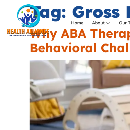
Tag:
Gross 
Home
About
Our 
Why ABA Therapy
Behavioral Chal