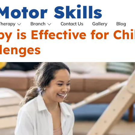
Motor Skills
Therapy
Branch
Contact Us
Gallery
Blog
 is Effective for Chi
lenges