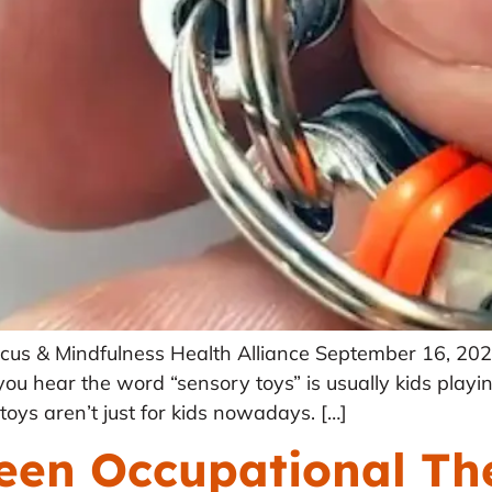
 Focus & Mindfulness Health Alliance September 16, 2
u hear the word “sensory toys” is usually kids playing
oys aren’t just for kids nowadays. […]
ween Occupational Th