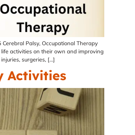
 Cerebral Palsy, Occupational Therapy
 life activities on their own and improving
njuries, surgeries, […]
Activities