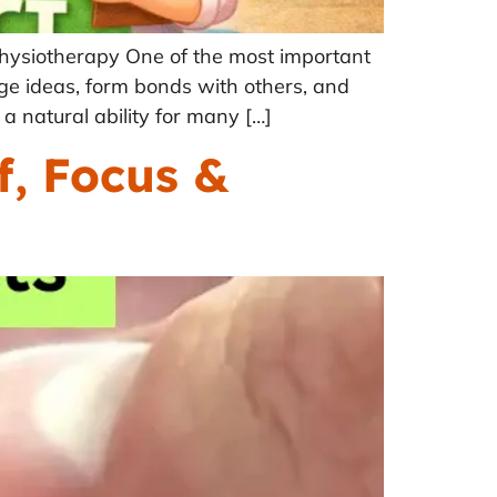
hysiotherapy One of the most important
ge ideas, form bonds with others, and
a natural ability for many […]
f, Focus &