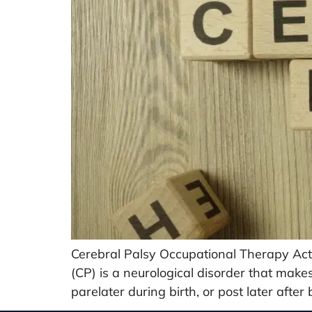
Cerebral Palsy Occupational Therapy Acti
(CP) is a neurological disorder that make
parelater during birth, or post later after