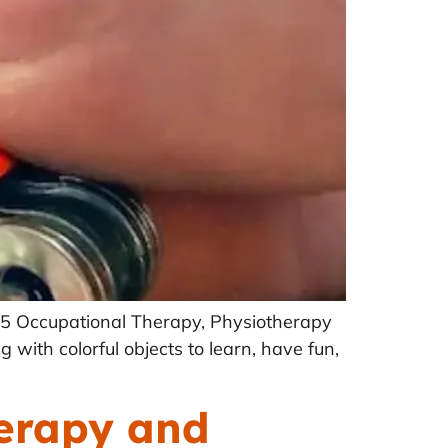
025 Occupational Therapy, Physiotherapy
 with colorful objects to learn, have fun,
erapy and