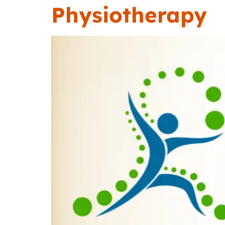
Physiotherapy