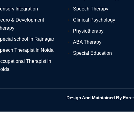
ensory Integration
Speech Therapy
euro & Development
Clinical Psychology
herapy
Physiotherapy
pecial school In Rajnagar
ABA Therapy
peech Therapist In Noida
Special Education
ccupational Therapist In
oida
Design And Maintained By Foresi