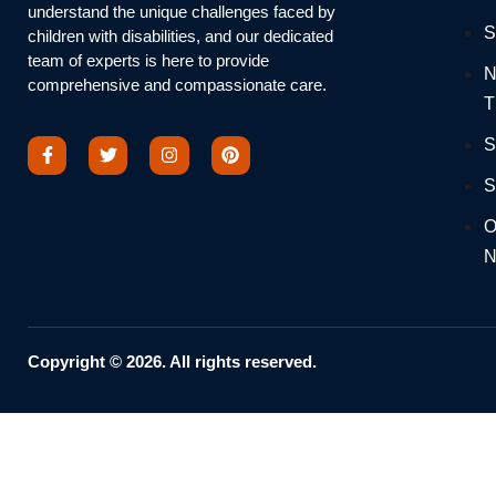
understand the unique challenges faced by
S
children with disabilities, and our dedicated
team of experts is here to provide
N
comprehensive and compassionate care.
T
S
S
O
N
Copyright © 2026. All rights reserved.