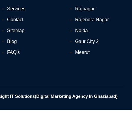
Services
Rajnagar
Contact
Rajendra Nagar
Sitemap
Noida
Blog
Gaur City 2
FAQ's
Meerut
ght IT Solutions(Digital Marketing Agency In Ghaziabad)