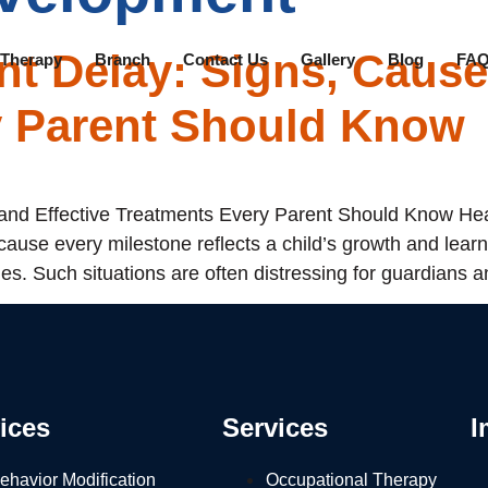
t Delay: Signs, Cause
 Therapy
Branch
Contact Us
Gallery
Blog
FAQ
y Parent Should Know
nd Effective Treatments Every Parent Should Know Heal
ause every milestone reflects a child’s growth and lear
es. Such situations are often distressing for guardians a
ices
Services
I
ehavior Modification
Occupational Therapy