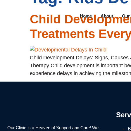
Child Developmen
Home
About
Our
Treatments Ever
Child Development Delays: Signs, Causes a
Therapy Child development is important bec
experience delays in achieving the mileston
Serv
Our Clinic is a Heaven of Support and Care! We
B