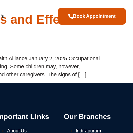
s and Effective
’s
Book Appointment
th Alliance January 2, 2025 Occupational
ning. Some children may, however,
nd other caregivers. The signs of […]
mportant Links
Our Branches
About Us
Indirapuram