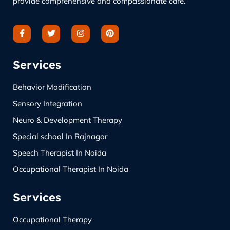
provide comprehensive and compassionate care.
Services
Behavior Modification
Sensory Integration
Neuro & Development Therapy
Special school In Rajnagar
Speech Therapist In Noida
Occupational Therapist In Noida
Services
Occupational Therapy