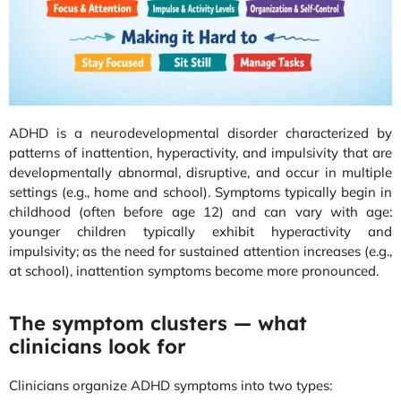
ADHD is a neurodevelopmental disorder characterized by
patterns of inattention, hyperactivity, and impulsivity that are
developmentally abnormal, disruptive, and occur in multiple
settings (e.g., home and school). Symptoms typically begin in
childhood (often before age 12) and can vary with age:
younger children typically exhibit hyperactivity and
impulsivity; as the need for sustained attention increases (e.g.,
at school), inattention symptoms become more pronounced.
The symptom clusters — what
clinicians look for
Clinicians organize ADHD symptoms into two types: