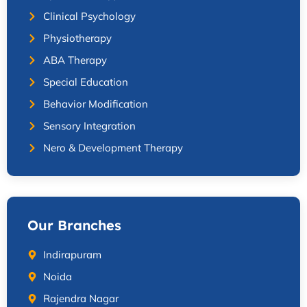
Clinical Psychology
Physiotherapy
ABA Therapy
Special Education
Behavior Modification
Sensory Integration
Nero & Development Therapy
Our Branches
Indirapuram
Noida
Rajendra Nagar