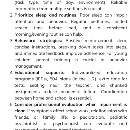
(task type, time of day, environment). Reliable
information from multiple settings is crucial.
Prioritize sleep and routines.
Poor sleep can impair
attention and behavior. Regular bedtimes, limited
screen time before bed, and a consistent
morning/evening routine can help.
Behavioral strategies:
Positive reinforcement, clear,
concise instructions, breaking down tasks into steps,
and immediate feedback improve adherence. For young
children, parent training is crucial in behavior
management.
Educational supports:
Individualized education
programs (IEPs), 504 plans (in the U.S.), extra time for
tests, seating near the teacher, and chunked
assignments reduce academic failure. Coordination
between home and school is essential.
Consider professional evaluation when impairment is
clear.
If symptoms affect schoolwork, relationships with
friends, or family life, a pediatrician, pediatric
psychiatrist, or psychologist can evaluate and
recommend evidence-based treatment.