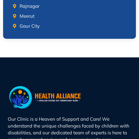
Rajnagar
Meerut
Gaur City
Our Clinic is a Heaven of Support and Care! We
understand the unique challenges faced by children with
disabilities, and our dedicated team of experts is here to