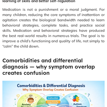
learning of skills and better self-regulation
Medication is not a punishment or a moral judgment. For
many children, reducing the core symptoms of inattention or
agitation creates the biological bandwidth needed to learn
behavioral strategies, complete tasks, and practice social
skills. Medication and behavioral strategies have produced
the best real-world results in numerous trials. The goal is to
improve a child’s functioning and quality of life, not simply to
“calm” the child down.
Comorbidities and differential
diagnosis — why symptom overlap
creates confusion