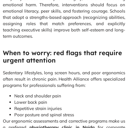
emotional harm. Therefore, interventions should focus on
emotional literacy, peer skills, and fostering courage. Schools
that adopt a strengths-based approach (recognizing abilities,
assigning roles that match preferences, and explicitly
teaching executive skills) improve both self-esteem and long-
term outcomes.
When to worry: red flags that require
urgent attention
Sedentary lifestyles, long screen hours, and poor ergonomics
often result in chronic pain. Health Alliance offers specialized
programs for professionals suffering from:
Neck and shoulder pain
Lower back pain
Repetitive strain injuries
Poor posture and spinal stress
Our ergonomic assessments and corrective programs make us
a preferred
physiotherapy clinic in Noida
for corporate