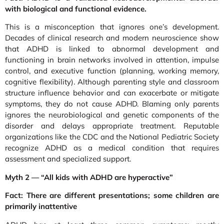
with biological and functional evidence.
This is a misconception that ignores one’s development.
Decades of clinical research and modern neuroscience show
that ADHD is linked to abnormal development and
functioning in brain networks involved in attention, impulse
control, and executive function (planning, working memory,
cognitive flexibility). Although parenting style and classroom
structure influence behavior and can exacerbate or mitigate
symptoms, they do not cause ADHD. Blaming only parents
ignores the neurobiological and genetic components of the
disorder and delays appropriate treatment. Reputable
organizations like the CDC and the National Pediatric Society
recognize ADHD as a medical condition that requires
assessment and specialized support.
Myth 2 — “All kids with ADHD are hyperactive”
Fact: There are different presentations; some children are
primarily inattentive