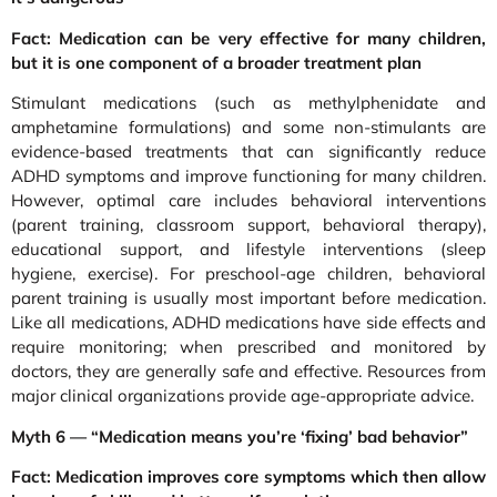
Fact: Medication can be very effective for many children,
but it is one component of a broader treatment plan
Stimulant medications (such as methylphenidate and
amphetamine formulations) and some non-stimulants are
evidence-based treatments that can significantly reduce
ADHD symptoms and improve functioning for many children.
However, optimal care includes behavioral interventions
(parent training, classroom support, behavioral therapy),
educational support, and lifestyle interventions (sleep
hygiene, exercise). For preschool-age children, behavioral
parent training is usually most important before medication.
Like all medications, ADHD medications have side effects and
require monitoring; when prescribed and monitored by
doctors, they are generally safe and effective. Resources from
major clinical organizations provide age-appropriate advice.
Myth 6 — “Medication means you’re ‘fixing’ bad behavior”
Fact: Medication improves core symptoms which then allow