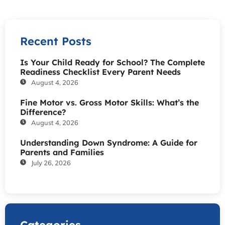
Recent Posts
Is Your Child Ready for School? The Complete
Readiness Checklist Every Parent Needs
August 4, 2026
Fine Motor vs. Gross Motor Skills: What’s the
Difference?
August 4, 2026
Understanding Down Syndrome: A Guide for
Parents and Families
July 26, 2026
Categories