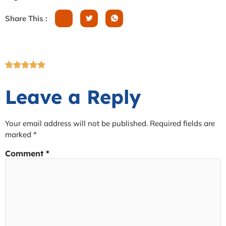
Share This :
Leave a Reply
Your email address will not be published.
Required fields are
marked
*
Comment
*