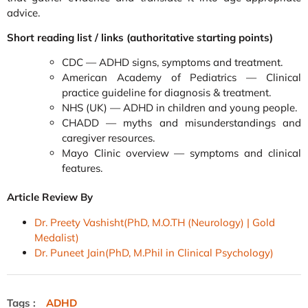
advice.
Short reading list / links (authoritative starting points)
CDC — ADHD signs, symptoms and treatment.
American Academy of Pediatrics — Clinical
practice guideline for diagnosis & treatment.
NHS (UK) — ADHD in children and young people.
CHADD — myths and misunderstandings and
caregiver resources.
Mayo Clinic overview — symptoms and clinical
features.
Article Review By
Dr. Preety Vashisht(PhD, M.O.TH (Neurology) | Gold
Medalist)
Dr. Puneet Jain(PhD, M.Phil in Clinical Psychology)
Tags :
ADHD