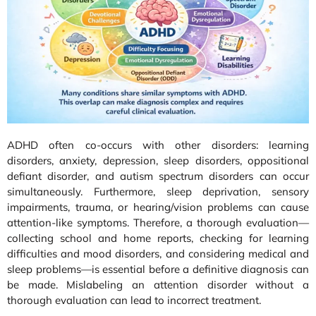
ADHD often co-occurs with other disorders: learning
disorders, anxiety, depression, sleep disorders, oppositional
defiant disorder, and autism spectrum disorders can occur
simultaneously. Furthermore, sleep deprivation, sensory
impairments, trauma, or hearing/vision problems can cause
attention-like symptoms. Therefore, a thorough evaluation—
collecting school and home reports, checking for learning
difficulties and mood disorders, and considering medical and
sleep problems—is essential before a definitive diagnosis can
be made. Mislabeling an attention disorder without a
thorough evaluation can lead to incorrect treatment.