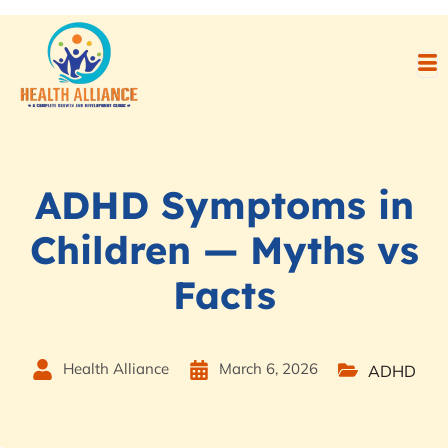
ADHD Symptoms in
Children — Myths vs
Facts
Health Alliance
March 6, 2026
ADHD