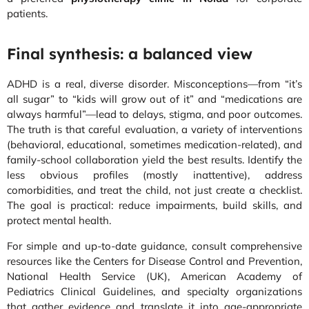
patients.
Final synthesis: a balanced view
ADHD is a real, diverse disorder. Misconceptions—from “it’s
all sugar” to “kids will grow out of it” and “medications are
always harmful”—lead to delays, stigma, and poor outcomes.
The truth is that careful evaluation, a variety of interventions
(behavioral, educational, sometimes medication-related), and
family-school collaboration yield the best results. Identify the
less obvious profiles (mostly inattentive), address
comorbidities, and treat the child, not just create a checklist.
The goal is practical: reduce impairments, build skills, and
protect mental health.
For simple and up-to-date guidance, consult comprehensive
resources like the Centers for Disease Control and Prevention,
National Health Service (UK), American Academy of
Pediatrics Clinical Guidelines, and specialty organizations
that gather evidence and translate it into age-appropriate