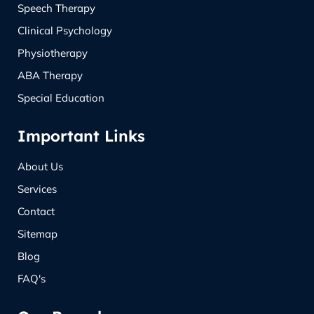
Speech Therapy
Clinical Psychology
Physiotherapy
ABA Therapy
Special Education
Important Links
About Us
Services
Contact
Sitemap
Blog
FAQ's