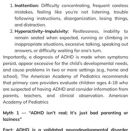
Inattention:
Difficulty concentrating, frequent careless
mistakes, feeling like you’re not listening, trouble
following instructions, disorganization, losing things,
and distraction.
Hyperactivity–Impulsivity:
Restlessness, inability to
remain seated when expected, running or climbing in
inappropriate situations, excessive talking, speaking out
answers, or difficulty waiting for one’s turn.
Importantly, a diagnosis of ADHD is made when symptoms
persist, appear excessive for the child’s developmental needs,
and cause problems in two or more settings (e.g., home and
school). The American Academy of Pediatrics recommends
that primary care providers evaluate children ages 4-18 who
are suspected of having ADHD and consider information from
parents, teachers, and clinical observation. American
Academy of Pediatrics
Myth 1 — “ADHD isn’t real; it’s just bad parenting or
laziness”
Fact: ADHD is a validated neurodevelopmental disorder