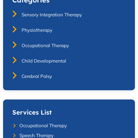
Sensory Integration Therapy
Physiotherapy
Occupational Therapy
Child Developmental
Cerebral Palsy
Services List
Occupational Therapy
Speech Therapy