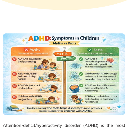
Attention-deficit/hyperactivity disorder (ADHD) is the most