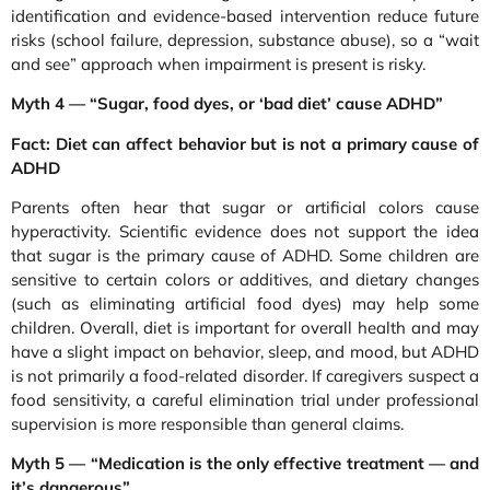
identification and evidence-based intervention reduce future
risks (school failure, depression, substance abuse), so a “wait
and see” approach when impairment is present is risky.
Myth 4 — “Sugar, food dyes, or ‘bad diet’ cause ADHD”
Fact: Diet can affect behavior but is not a primary cause of
ADHD
Parents often hear that sugar or artificial colors cause
hyperactivity. Scientific evidence does not support the idea
that sugar is the primary cause of ADHD. Some children are
sensitive to certain colors or additives, and dietary changes
(such as eliminating artificial food dyes) may help some
children. Overall, diet is important for overall health and may
have a slight impact on behavior, sleep, and mood, but ADHD
is not primarily a food-related disorder. If caregivers suspect a
food sensitivity, a careful elimination trial under professional
supervision is more responsible than general claims.
Myth 5 — “Medication is the only effective treatment — and
it’s dangerous”