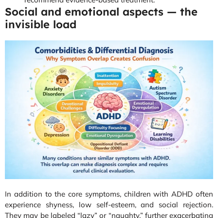
Social and emotional aspects — the
invisible load
In addition to the core symptoms, children with ADHD often
experience shyness, low self-esteem, and social rejection.
They may be labeled “lazy” or “naughty,” further exacerbating