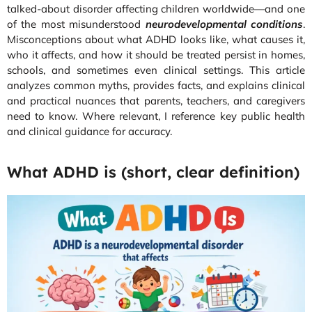
talked-about disorder affecting children worldwide—and one
of the most misunderstood
neurodevelopmental conditions
.
Misconceptions about what ADHD looks like, what causes it,
who it affects, and how it should be treated persist in homes,
schools, and sometimes even clinical settings. This article
analyzes common myths, provides facts, and explains clinical
and practical nuances that parents, teachers, and caregivers
need to know. Where relevant, I reference key public health
and clinical guidance for accuracy.
What ADHD is (short, clear definition)