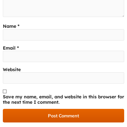
Name
*
Email
*
Website
Save my name, email, and website in this browser for
the next time I comment.