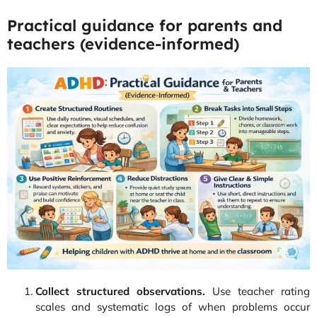
Practical guidance for parents and
teachers (evidence-informed)
Collect structured observations.
Use teacher rating
scales and systematic logs of when problems occur