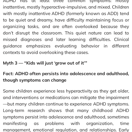
ADHD has at least three common symptoms: mostly
inattentive, mostly hyperactive-impulsive, and mixed. Children
with mostly inattentive ADHD (formerly known as ADD) tend
to be quiet and dreamy, have difficulty maintaining focus or
organizing tasks, and are often overlooked because they
don’t disrupt the classroom. This quiet nature can lead to
missed diagnoses and later learning difficulties. Clinical
guidance emphasizes evaluating behavior in different
contexts to avoid overlooking these cases.
Myth 3 — “Kids will just ‘grow out of it’”
Fact: ADHD often persists into adolescence and adulthood,
though symptoms can change
Some children experience less hyperactivity as they get older,
and interventions or medications can mitigate the impairment
—but many children continue to experience ADHD symptoms.
Long-term research shows that many childhood ADHD
symptoms persist into adolescence and adulthood, sometimes
manifesting as problems with organization, time
management, emotional regulation, and relationships. Early