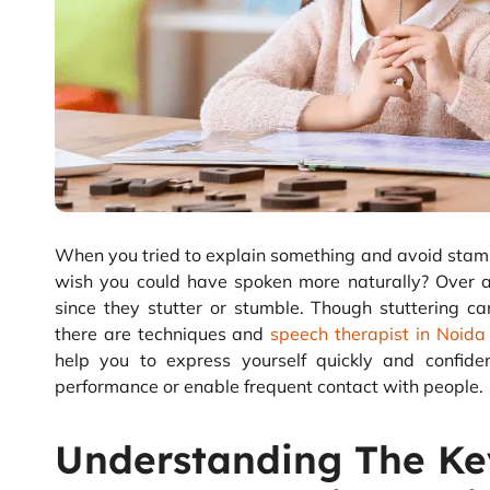
When you tried to explain something and avoid stam
wish you could have spoken more naturally? Over a
since they stutter or stumble. Though stuttering c
there are techniques and
speech therapist in Noida
help you to express yourself quickly and confid
performance or enable frequent contact with people.
Understanding The Ke