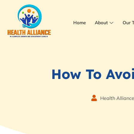
Home
About
Our 
How To Avo
Health Allianc