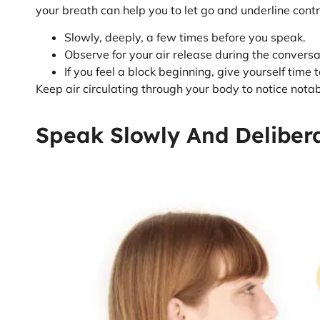
your breath can help you to let go and underline contr
Slowly, deeply, a few times before you speak.
Observe for your air release during the conversa
If you feel a block beginning, give yourself time 
Keep air circulating through your body to notice not
Speak Slowly And Deliber