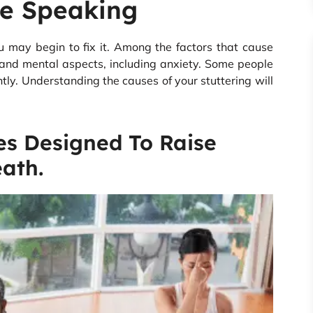
e Speaking
u may begin to fix it. Among the factors that cause
and mental aspects, including anxiety. Some people
tly. Understanding the causes of your stuttering will
es Designed To Raise
ath.