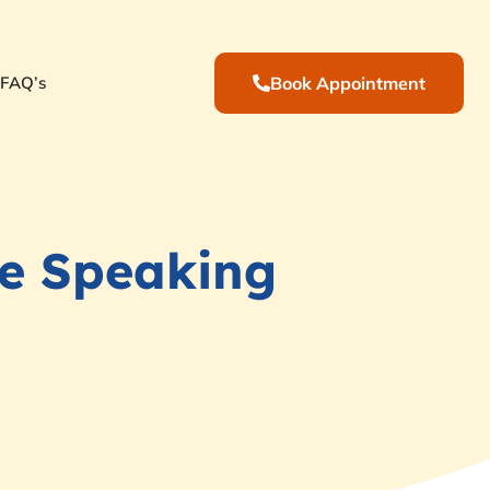
FAQ’s
Book Appointment
e Speaking