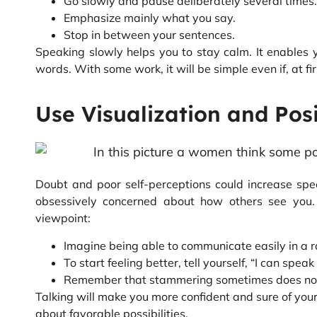
Go slowly and pause deliberately several times.
Emphasize mainly what you say.
Stop in between your sentences.
Speaking slowly helps you to stay calm. It enables
words. With some work, it will be simple even if, at fir
Use Visualization and Pos
Doubt and poor self-perceptions could increase spe
obsessively concerned about how others see you.
viewpoint:
Imagine being able to communicate easily in a r
To start feeling better, tell yourself, “I can speak
Remember that stammering sometimes does not in
Talking will make you more confident and sure of yours
about favorable possibilities.