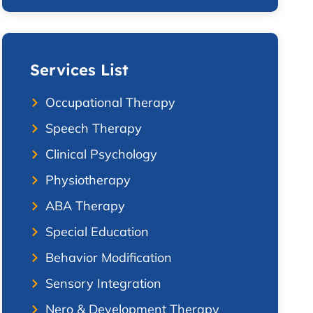
Services List
Occupational Therapy
Speech Therapy
Clinical Psychology
Physiotherapy
ABA Therapy
Special Education
Behavior Modification
Sensory Integration
Nero & Development Therapy