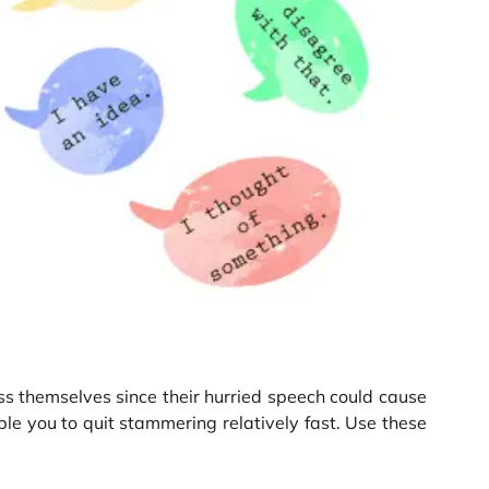
s themselves since their hurried speech could cause
le you to quit stammering relatively fast. Use these