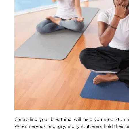
Controlling your breathing will help you stop stam
When nervous or angry, many stutterers hold their b