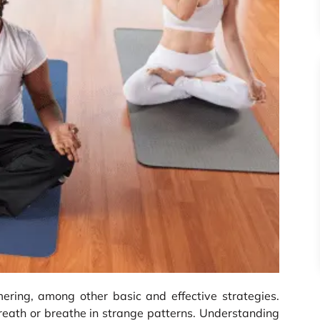
mering, among other basic and effective strategies.
reath or breathe in strange patterns. Understanding