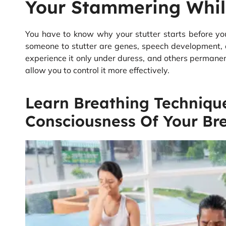
Your Stammering Whil
You have to know why your stutter starts before yo
someone to stutter are genes, speech development, 
experience it only under duress, and others permanen
allow you to control it more effectively.
Learn Breathing Techniqu
Consciousness Of Your Bre