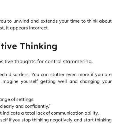
 you to unwind and extends your time to think about
st, it appears incorrect.
itive Thinking
ech disorders. You can stutter even more if you are
 Imagine yourself getting well and changing your
ange of settings.
 clearly and confidently.”
dicate a total lack of communication ability.
elf if you stop thinking negatively and start thinking