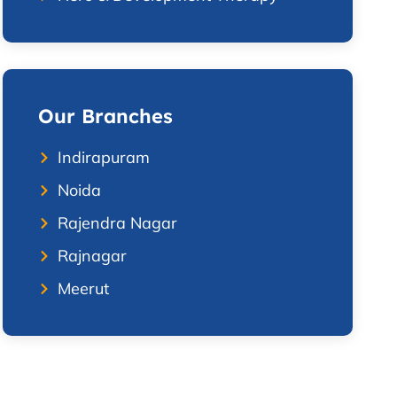
Our Branches
Indirapuram
Noida
Rajendra Nagar
Rajnagar
Meerut