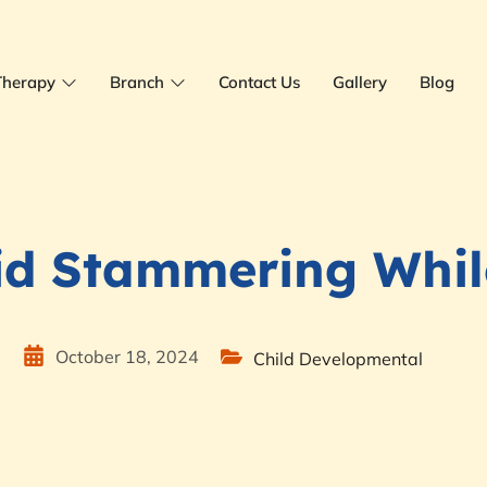
Therapy
Branch
Contact Us
Gallery
Blog
id Stammering Whil
e
October 18, 2024
Child Developmental