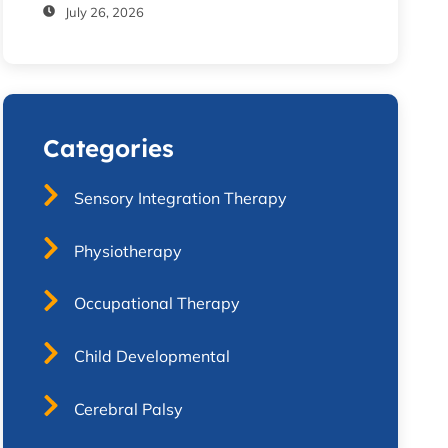
July 26, 2026
Categories
Sensory Integration Therapy
Physiotherapy
Occupational Therapy
Child Developmental
Cerebral Palsy