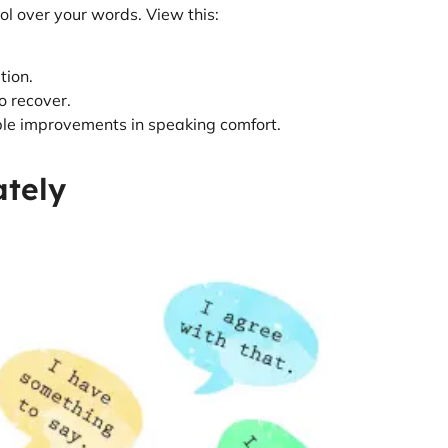
ol over your words. View this:
tion.
to recover.
able improvements in speaking comfort.
ately