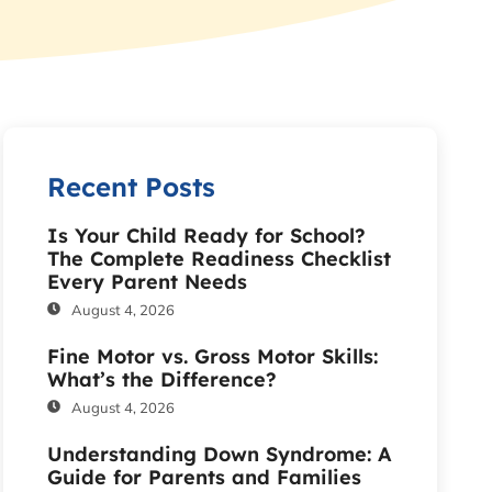
Recent Posts
Is Your Child Ready for School?
The Complete Readiness Checklist
Every Parent Needs
August 4, 2026
Fine Motor vs. Gross Motor Skills:
What’s the Difference?
August 4, 2026
Understanding Down Syndrome: A
Guide for Parents and Families