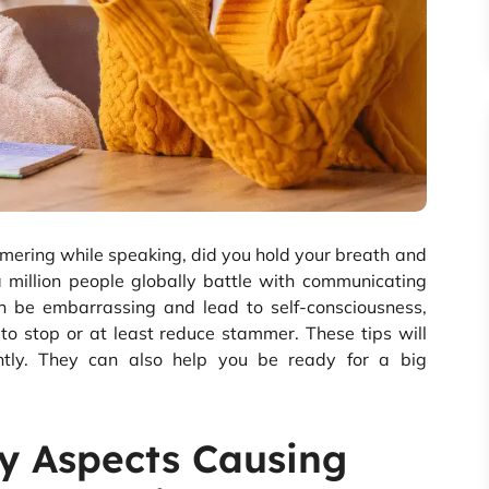
mering while speaking, did you hold your breath and
 million people globally battle with communicating
an be embarrassing and lead to self-consciousness,
to stop or at least reduce stammer. These tips will
ently. They can also help you be ready for a big
y Aspects Causing