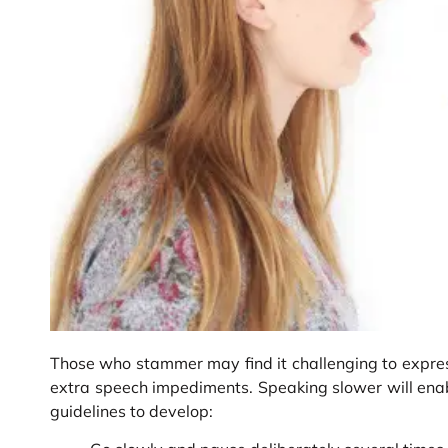
Those who stammer may find it challenging to expres
extra speech impediments. Speaking slower will enab
guidelines to develop: