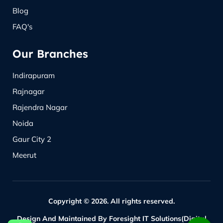
Blog
FAQ's
Our Branches
Indirapuram
Rajnagar
Rajendra Nagar
Noida
Gaur City 2
Meerut
Copyright © 2026. All rights reserved.
Design And Maintained By Foresight IT Solutions(Digital