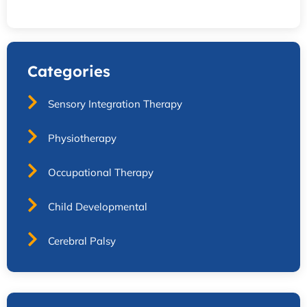
Categories
Sensory Integration Therapy
Physiotherapy
Occupational Therapy
Child Developmental
Cerebral Palsy