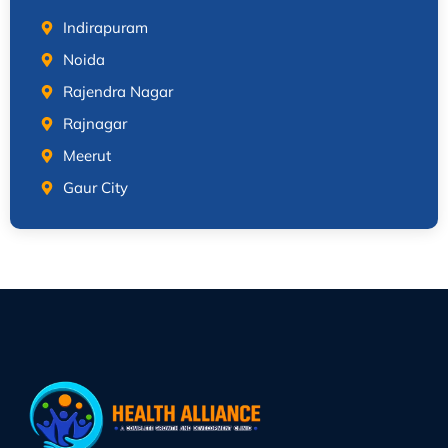
Indirapuram
Noida
Rajendra Nagar
Rajnagar
Meerut
Gaur City