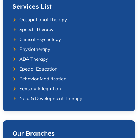
Services List
Occupational Therapy
Speech Therapy
Clinical Psychology
Physiotherapy
ABA Therapy
Special Education
Behavior Modification
Sensory Integration
Nero & Development Therapy
Our Branches