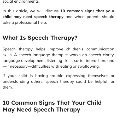
social environments.
In this article, we will discuss
10 common signs that your
child may need speech therapy
and when parents should
take a professional help.
What Is Speech Therapy?
Speech therapy helps improve children’s communication
skills. A speech-language therapist works on speech clarity,
language development, listening skills, social interaction, and
—if necessary—difficulties with eating or swallowing.
If your child is having trouble expressing themselves or
understanding others, speech therapy could be helpful for
them.
10 Common Signs That Your Child
May Need Speech Therapy