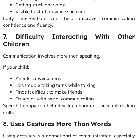
Getting stuck on words
Visible frustration while speaking
Early intervention can help improve communication
confidence and fluency.
7. Difficulty Interacting With Other
Children
Communication involves more than speaking.
If your child:
Avoids conversations
Has trouble taking turns while talking
Finds it difficult to make friends
Struggles with social communication
Speech therapy can help develop important social interaction
skills.
8. Uses Gestures More Than Words
Using gestures is a normal part of communication, especially