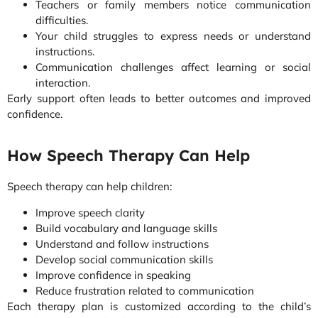
Teachers or family members notice communication
difficulties.
Your child struggles to express needs or understand
instructions.
Communication challenges affect learning or social
interaction.
Early support often leads to better outcomes and improved
confidence.
How Speech Therapy Can Help
Speech therapy can help children:
Improve speech clarity
Build vocabulary and language skills
Understand and follow instructions
Develop social communication skills
Improve confidence in speaking
Reduce frustration related to communication
Each therapy plan is customized according to the child’s