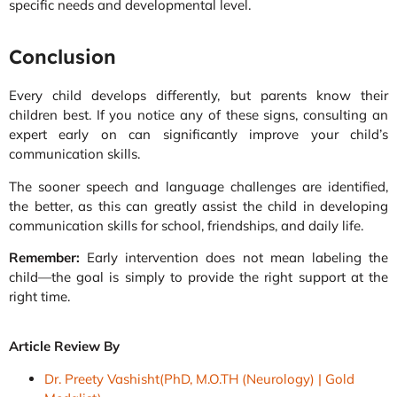
specific needs and developmental level.
Conclusion
Every child develops differently, but parents know their
children best. If you notice any of these signs, consulting an
expert early on can significantly improve your child’s
communication skills.
The sooner speech and language challenges are identified,
the better, as this can greatly assist the child in developing
communication skills for school, friendships, and daily life.
Remember:
Early intervention does not mean labeling the
child—the goal is simply to provide the right support at the
right time.
Article Review By
Dr. Preety Vashisht(PhD, M.O.TH (Neurology) | Gold