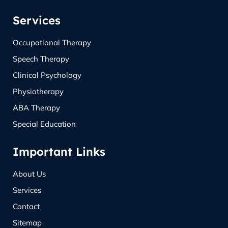
Services
Occupational Therapy
Speech Therapy
Clinical Psychology
Physiotherapy
ABA Therapy
Special Education
Important Links
About Us
Services
Contact
Sitemap