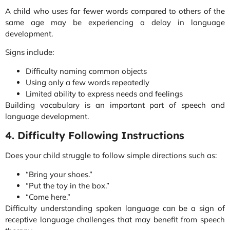
A child who uses far fewer words compared to others of the
same age may be experiencing a delay in language
development.
Signs include:
Difficulty naming common objects
Using only a few words repeatedly
Limited ability to express needs and feelings
Building vocabulary is an important part of speech and
language development.
4. Difficulty Following Instructions
Does your child struggle to follow simple directions such as:
“Bring your shoes.”
“Put the toy in the box.”
“Come here.”
Difficulty understanding spoken language can be a sign of
receptive language challenges that may benefit from speech