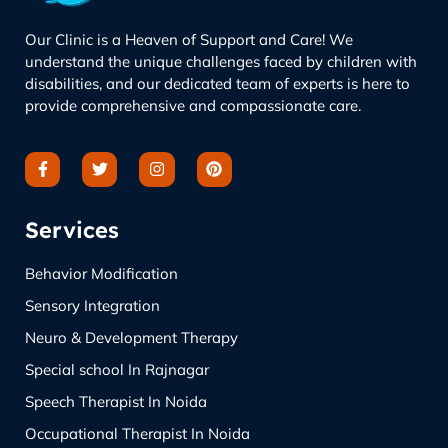
Our Clinic is a Heaven of Support and Care! We
understand the unique challenges faced by children with
disabilities, and our dedicated team of experts is here to
provide comprehensive and compassionate care.
Services
Behavior Modification
Sensory Integration
Neuro & Development Therapy
Special school In Rajnagar
Speech Therapist In Noida
Occupational Therapist In Noida