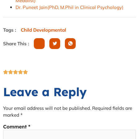
Medalist)
Dr. Puneet Jain(PhD, M.Phil in Clinical Psychology)
Tags :
Child Developmental
Share This :
Leave a Reply
Your email address will not be published.
Required fields are
marked
*
Comment
*