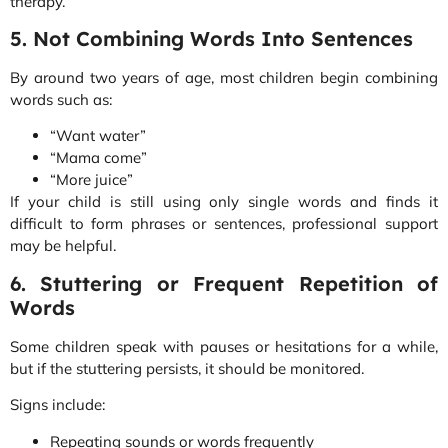
therapy.
5. Not Combining Words Into Sentences
By around two years of age, most children begin combining
words such as:
“Want water”
“Mama come”
“More juice”
If your child is still using only single words and finds it
difficult to form phrases or sentences, professional support
may be helpful.
6. Stuttering or Frequent Repetition of
Words
Some children speak with pauses or hesitations for a while,
but if the stuttering persists, it should be monitored.
Signs include:
Repeating sounds or words frequently