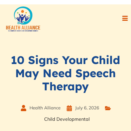
10 Signs Your Child
May Need Speech
Therapy
Health Alliance
July 6, 2026
Child Developmental