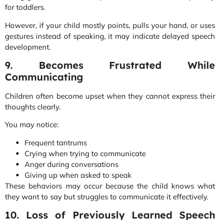
for toddlers.
However, if your child mostly points, pulls your hand, or uses
gestures instead of speaking, it may indicate delayed speech
development.
9. Becomes Frustrated While
Communicating
Children often become upset when they cannot express their
thoughts clearly.
You may notice:
Frequent tantrums
Crying when trying to communicate
Anger during conversations
Giving up when asked to speak
These behaviors may occur because the child knows what
they want to say but struggles to communicate it effectively.
10. Loss of Previously Learned Speech