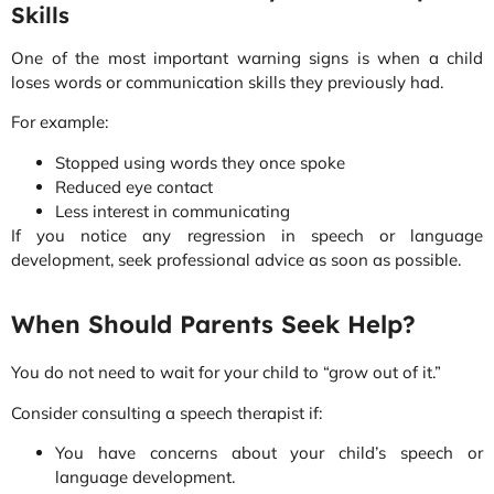
Skills
One of the most important warning signs is when a child
loses words or communication skills they previously had.
For example:
Stopped using words they once spoke
Reduced eye contact
Less interest in communicating
If you notice any regression in speech or language
development, seek professional advice as soon as possible.
When Should Parents Seek Help?
You do not need to wait for your child to “grow out of it.”
Consider consulting a speech therapist if:
You have concerns about your child’s speech or
language development.