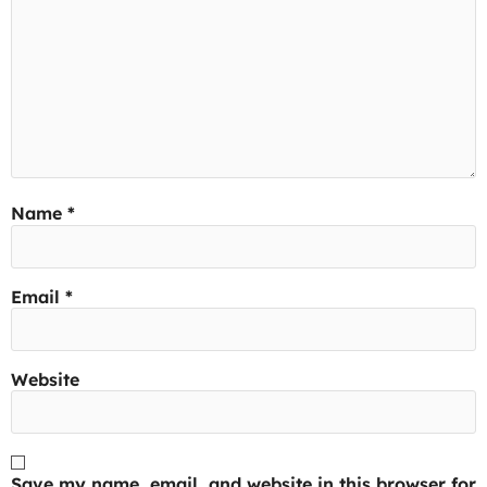
Name
*
Email
*
Website
Save my name, email, and website in this browser for