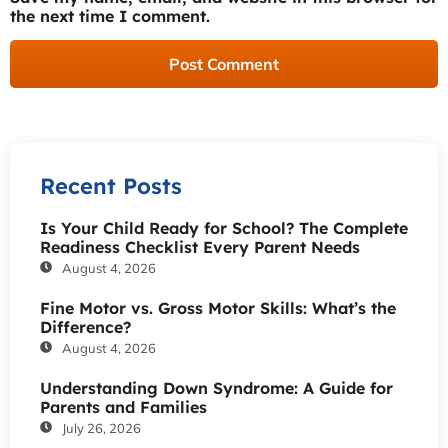
the next time I comment.
Recent Posts
Is Your Child Ready for School? The Complete
Readiness Checklist Every Parent Needs
August 4, 2026
Fine Motor vs. Gross Motor Skills: What’s the
Difference?
August 4, 2026
Understanding Down Syndrome: A Guide for
Parents and Families
July 26, 2026