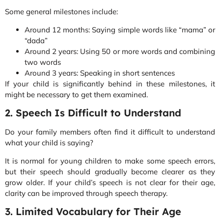
Some general milestones include:
Around 12 months: Saying simple words like “mama” or
“dada”
Around 2 years: Using 50 or more words and combining
two words
Around 3 years: Speaking in short sentences
If your child is significantly behind in these milestones, it
might be necessary to get them examined.
2. Speech Is Difficult to Understand
Do your family members often find it difficult to understand
what your child is saying?
It is normal for young children to make some speech errors,
but their speech should gradually become clearer as they
grow older. If your child’s speech is not clear for their age,
clarity can be improved through speech therapy.
3. Limited Vocabulary for Their Age