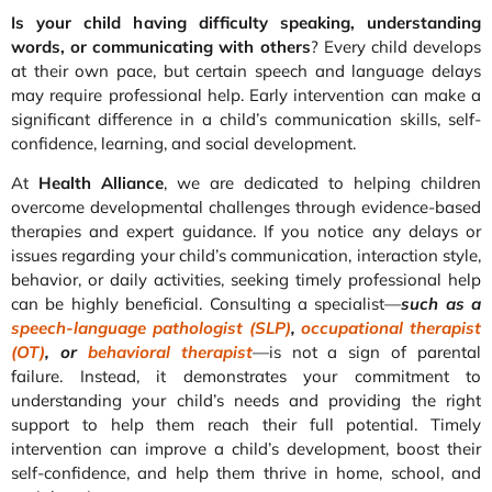
Is your child having difficulty speaking, understanding
words, or communicating with others
? Every child develops
at their own pace, but certain speech and language delays
may require professional help. Early intervention can make a
significant difference in a child’s communication skills, self-
confidence, learning, and social development.
At
Health Alliance
, we are dedicated to helping children
overcome developmental challenges through evidence-based
therapies and expert guidance. If you notice any delays or
issues regarding your child’s communication, interaction style,
behavior, or daily activities, seeking timely professional help
can be highly beneficial. Consulting a specialist—
such as a
speech-language pathologist (SLP)
,
occupational therapist
(OT)
, or
behavioral therapist
—is not a sign of parental
failure. Instead, it demonstrates your commitment to
understanding your child’s needs and providing the right
support to help them reach their full potential. Timely
intervention can improve a child’s development, boost their
self-confidence, and help them thrive in home, school, and