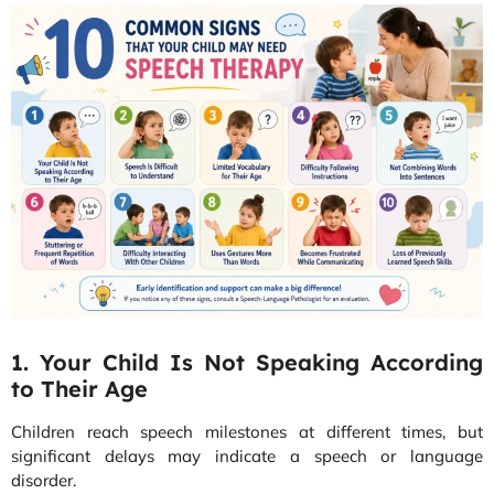
1. Your Child Is Not Speaking According
to Their Age
Children reach speech milestones at different times, but
significant delays may indicate a speech or language
disorder.